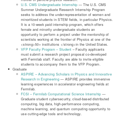
U.S. CMS Undergraduate Internship
— The U.S. CMS
Summer Undergraduate Research Internship Program
seeks to address the under-representation of women and
minoritized students in STEM fields, in particular Physics.
It is a 10-week paid internship program, which offers
female and minority undergraduate students an
opportunity to perform a project under the mentorship of
scientists working at the frontier of Physics at one of the
<strong>50+ institutions </strong>in the United States.
VFP Faculty Program – Student
– Faculty applicants
must submit a research project proposal co-developed
with Fermilab staff. Faculty are able to invite eligible
students to accompany them to the VFP Program.
Graduate
ASPIRE – Advancing Scholars in Physics and Innovative
Research in Engineering
— ASPIRE provides immersive
learning experiences in accelerator engineering fields at
Fermilab.
FCSI – Fermilab Computational Science Internship
—
Graduate student cybersecurity, cloud-based distributed
computing, big data, high-performance computing,
machine learning, and quantum computing opportunity to
use cutting-edge tools and technology.