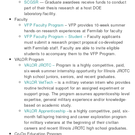
SCGSR
— Graduate awardees receive funds to conduct
part of their thesis research at a host DOE
laboratory/facility.
Faculty
VFP Faculty Program
– VFP provides 10-week summer
hands-on research experiences at Fermilab for faculty
VFP Faculty Program – Student
– Faculty applicants
must submit a research project proposal co-developed
with Fermilab staff. Faculty are able to invite eligible
students to accompany them to the VFP Program.
VALOR Program
VALOR JROTC –
Program is a highly competitive, paid,
six-week summer internship opportunity for Illinois JROTC
high school juniors, seniors, and recent graduates.
VALOR VetTech
– is a military veteran intern who provides
routine technical support for an assigned experiment or
support group. The program assumes apprenticeship level
expertise, general military experience and/or knowledge-
based on academic study.
VALOR Apprenticeship –
is a highly competitive, paid, six-
month fall/spring training and career exploration program
for military veterans at the beginning of their civilian
careers and recent Illinois JROTC high school graduates.
Co-Op Education Program