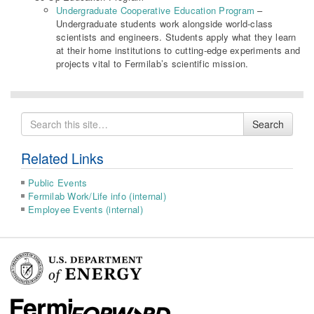
Undergraduate Cooperative Education Program
–
Undergraduate students work alongside world-class
scientists and engineers. Students apply what they learn
at their home institutions to cutting-edge experiments and
projects vital to Fermilab’s scientific mission.
Search
Search
for
Related Links
Public Events
Fermilab Work/Life info (internal)
Employee Events (internal)