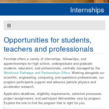
Internships
Opportunities for students,
teachers and professionals
Fermilab offers a variety of internships, fellowships, and
apprenticeships for high school, undergraduate and graduate
students, educators, and professionals, centrally managed by the
Workforce Pathways and Partnerships Office
. Working alongside our
scientific, engineering, computing, and operations professionals, our
program participants support and advance particle physics and
accelerator research.
Application deadlines, eligibility requirements, selection processes,
project assignments, and participant deliverables vary by program.
Explore the site to find the program that is right for you.