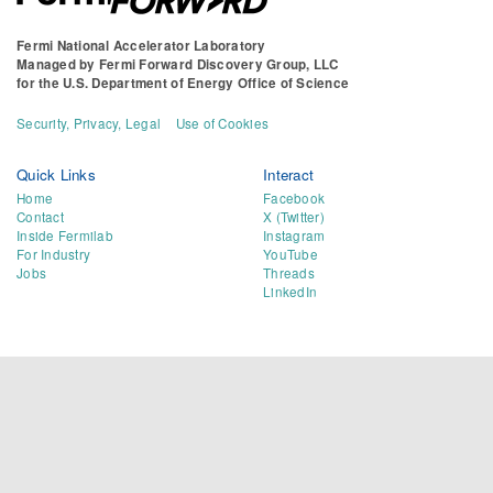
Fermi National Accelerator Laboratory
Managed by
Fermi Forward Discovery Group, LLC
for the
U.S. Department of Energy Office of Science
Security, Privacy, Legal
Use of Cookies
Quick Links
Interact
Home
Facebook
Contact
X (Twitter)
Inside Fermilab
Instagram
For Industry
YouTube
Jobs
Threads
LinkedIn