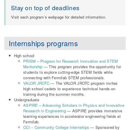
Stay on top of deadlines
Visit each program’s webpage for detailed information.
Internships programs
High school
PRISM – Program for Research Innovation and STEM
Mentorship
— This program provides the opportunity for
students to explore cutting-edge STEM fields while
connecting with Fermilab STEM professionals.
VALOR JROTC
— The VALOR JROTC program invites
high school cadets to experience technical hands-on
training during the summer months.
Undergraduate
ASPIRE – Advancing Scholars in Physics and Innovative
Research in Engineering
— ASPIRE provides immersive
learning experiences in accelerator engineering fields at
Fermilab.
CCI – Community College Internships
— Sponsored by