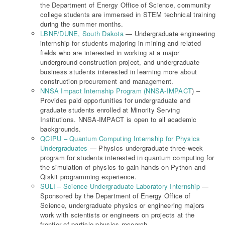
the Department of Energy Office of Science, community
college students are immersed in STEM technical training
during the summer months.
LBNF/DUNE, South Dakota
— Undergraduate engineering
internship for students majoring in mining and related
fields who are interested in working at a major
underground construction project, and undergraduate
business students interested in learning more about
construction procurement and management.
NNSA Impact Internship Program (NNSA-IMPACT
) –
Provides paid opportunities for undergraduate and
graduate students enrolled at Minority Serving
Institutions. NNSA-IMPACT is open to all academic
backgrounds.
QCIPU – Quantum Computing Internship for Physics
Undergraduates
— Physics undergraduate three-week
program for students interested in quantum computing for
the simulation of physics to gain hands-on Python and
Qiskit programming experience.
SULI – Science Undergraduate Laboratory Internship
—
Sponsored by the Department of Energy Office of
Science, undergraduate physics or engineering majors
work with scientists or engineers on projects at the
frontier of particle physics research.