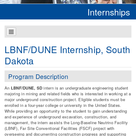
Internships
LBNF/DUNE Internship, South
Dakota
Program Description
An
LBNF/DUNE, SD
intern is an undergraduate engineering student
majoring in mining and related fields who is interested in working at a
major underground construction project. Eligible students must be
enrolled in a four-year college or university in the United States.
While providing an opportunity to the student to gain understanding
and experience of underground excavation, construction, and
management, the intern assists the Long-Baseline Neutrino Facility
(LBNF), Far Site Conventional Facilities (FSCF) project with
overseeing and documenting construction progress and supporting