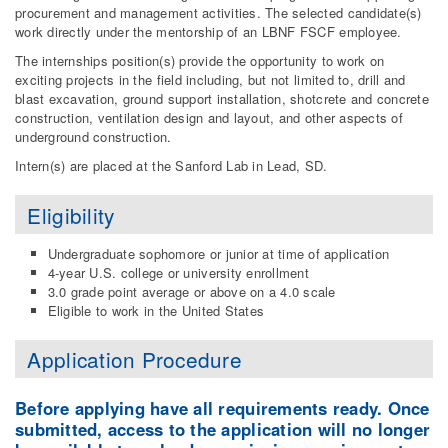
procurement and management activities. The selected candidate(s)
work directly under the mentorship of an LBNF FSCF employee.
The internships position(s) provide the opportunity to work on
exciting projects in the field including, but not limited to, drill and
blast excavation, ground support installation, shotcrete and concrete
construction, ventilation design and layout, and other aspects of
underground construction.
Intern(s) are placed at the Sanford Lab in Lead, SD.
Eligibility
Undergraduate sophomore or junior at time of application
4-year U.S. college or university enrollment
3.0 grade point average or above on a 4.0 scale
Eligible to work in the United States
Application Procedure
Before applying have all requirements ready. Once
submitted, access to the application will no longer