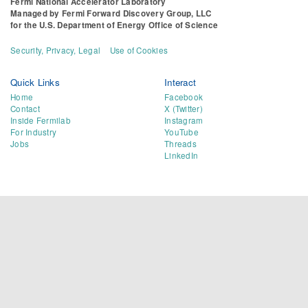
Fermi National Accelerator Laboratory
Managed by
Fermi Forward Discovery Group, LLC
for the
U.S. Department of Energy Office of Science
Security, Privacy, Legal
Use of Cookies
Quick Links
Interact
Home
Facebook
Contact
X (Twitter)
Inside Fermilab
Instagram
For Industry
YouTube
Jobs
Threads
LinkedIn