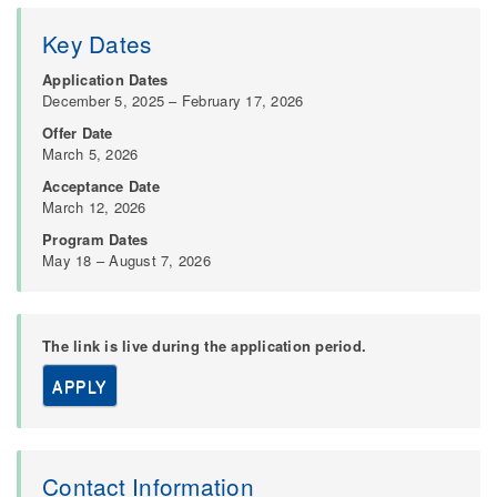
Key Dates
Application Dates
December 5, 2025 – February 17, 2026
Offer Date
March 5, 2026
Acceptance Date
March 12, 2026
Program Dates
May 18 – August 7, 2026
The link is live during the application period.
APPLY
Contact Information