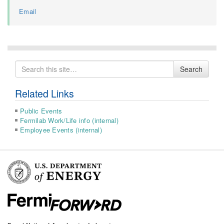
Email
Search
Search
for
Related Links
Public Events
Fermilab Work/Life info (internal)
Employee Events (internal)