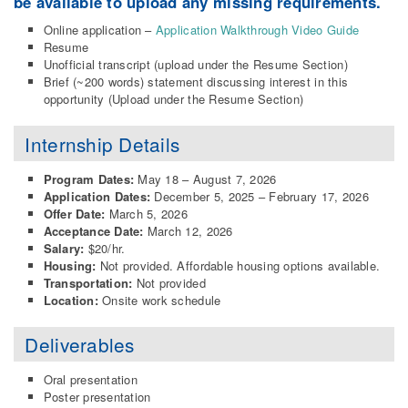
be available to upload any missing requirements.
Online application –
Application Walkthrough Video Guide
Resume
Unofficial transcript (upload under the Resume Section)
Brief (~200 words) statement discussing interest in this
opportunity (Upload under the Resume Section)
Internship Details
Program Dates:
May 18 – August 7, 2026
Application Dates:
December 5, 2025 – February 17, 2026
Offer Date:
March 5, 2026
Acceptance Date:
March 12, 2026
Salary:
$20/hr.
Housing:
Not provided. Affordable housing options available.
Transportation:
Not provided
Location:
Onsite work schedule
Deliverables
Oral presentation
Poster presentation