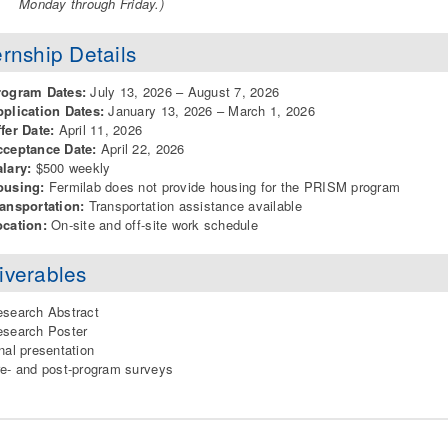
Monday through Friday.)
ernship Details
rogram Dates:
July 13, 2026 – August 7, 2026
plication Dates:
January 13, 2026 – March 1, 2026
fer Date:
April 11, 2026
cceptance Date:
April 22, 2026
lary:
$500 weekly
ousing:
Fermilab does not provide housing for the PRISM program
ansportation:
Transportation assistance available
cation:
On-site and off-site work schedule
iverables
search Abstract
search Poster
nal presentation
e- and post-program surveys