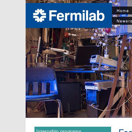
Home
Newsr
Internship programs