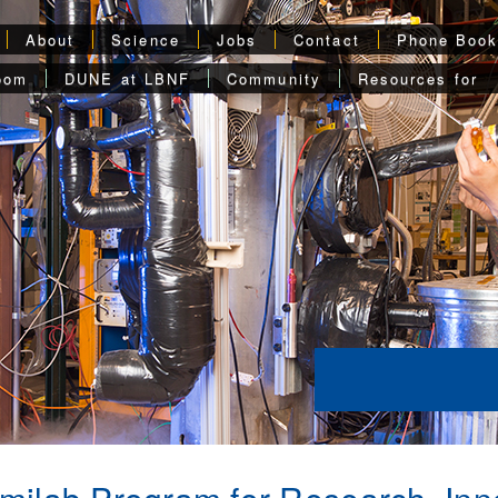
About
Science
Jobs
Contact
Phone Boo
oom
DUNE at LBNF
Community
Resources for