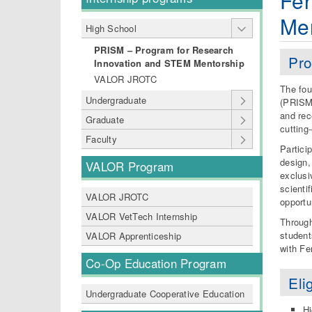
Fer
Me
High School
PRISM – Program for Research
Pro
Innovation and STEM Mentorship
VALOR JROTC
The fou
Undergraduate
(PRISM)
and rec
Graduate
cutting
Faculty
Partici
design, 
VALOR Program
exclusi
scienti
VALOR JROTC
opportu
VALOR VetTech Internship
Through
student
VALOR Apprenticeship
with Fe
Co-Op Education Program
Elig
Undergraduate Cooperative Education
Hi