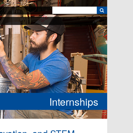
k
Internships