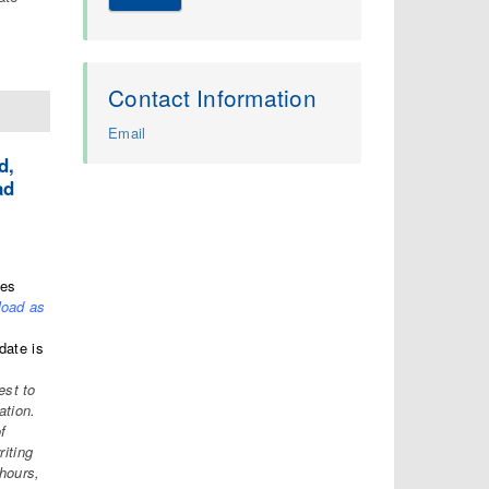
Contact Information
Email
d,
ad
tes
load as
date is
est to
ation.
f
riting
hours,