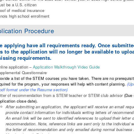
st be a U.S. citizen
oof of medical insurance
linois high school enrollment
lication Procedure
e applying have all requirements ready. Once submitte
s to the application will no longer be available to uplo
issing requirements.
line application –
Application Walkthrough Video Guide
pplemental Questionnaire
ovide a list of the STEM courses you have taken. There are no prerequisi
quired for the program, your responses will help with content planning.
(Up
pdf format under the Resume section)
tter of recommendation from a STEM teacher or STEM club advisor
(Due 
plication close date).
After submitting an application, the applicant will receive an email requ
provide contact information for individuals writing letters of recommend
An email link will be sent to identified references to upload their letter o
recommendation. Note, reference links are sent only to the individual w
the letter of recommendation and only emailed during normal business 