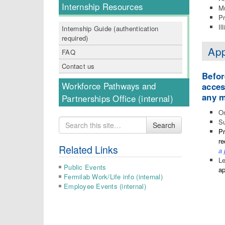
Internship Resources
Mu
Pr
Il
Internship Guide (authentication
required)
App
FAQ
Contact us
Befor
Workforce Pathways and
acces
any m
Partnerships Office (internal)
On
Search
Su
Search
for
Pr
re
Related Links
a 
Le
Public Events
ap
Fermilab Work/Life info (internal)
Employee Events (internal)