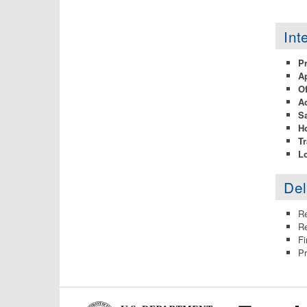
Int
P
Ap
Of
A
Sa
H
Tr
Lo
Del
Re
Re
Fi
Pr