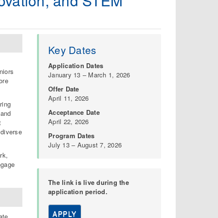
novation, and STEM
Key Dates
Application Dates
niors
January 13 – March 1, 2026
ore
Offer Date
April 11, 2026
ring
Acceptance Date
 and
April 22, 2026
t
 diverse
Program Dates
July 13 – August 7, 2026
rk,
ngage
The link is live during the
application period.
APPLY
ate