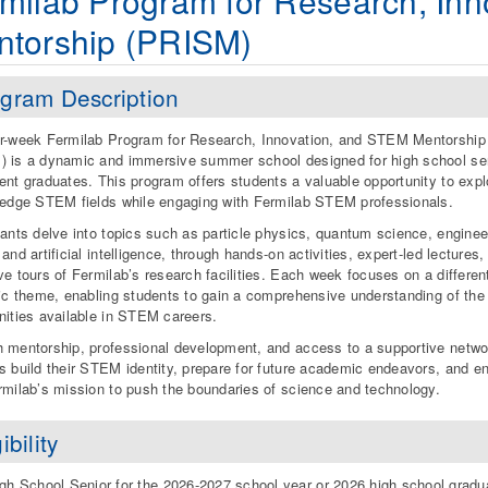
milab Program for Research, In
ntorship (PRISM)
gram Description
r-week Fermilab Program for Research, Innovation, and STEM Mentorship
 is a dynamic and immersive summer school designed for high school se
ent graduates. This program offers students a valuable opportunity to expl
-edge STEM fields while engaging with Fermilab STEM professionals.
pants delve into topics such as particle physics, quantum science, enginee
and artificial intelligence, through hands-on activities, expert-led lectures,
ve tours of Fermilab’s research facilities. Each week focuses on a differen
fic theme, enabling students to gain a comprehensive understanding of the
nities available in STEM careers.
 mentorship, professional development, and access to a supportive netwo
s build their STEM identity, prepare for future academic endeavors, and e
rmilab’s mission to push the boundaries of science and technology.
ibility
gh School Senior for the 2026-2027 school year or 2026 high school gradu