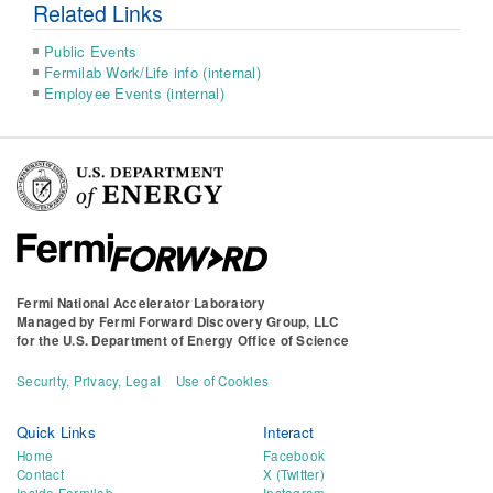
Related Links
Public Events
Fermilab Work/Life info (internal)
Employee Events (internal)
Fermi National Accelerator Laboratory
Managed by
Fermi Forward Discovery Group, LLC
for the
U.S. Department of Energy Office of Science
Security, Privacy, Legal
Use of Cookies
Quick Links
Interact
Home
Facebook
Contact
X (Twitter)
Inside Fermilab
Instagram