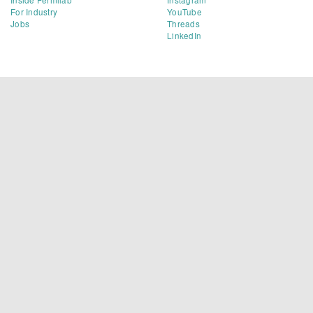
For Industry
YouTube
Jobs
Threads
LinkedIn