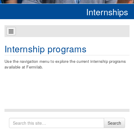
Internships
Internship programs
Use the navigation menu to explore the current internship programs
available at Fermilab.
Search
Search
for