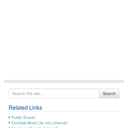
Search
Search
for
Related Links
Public Events
Fermilab Work/Life info (internal)