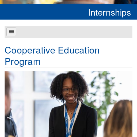
Internships
Cooperative Education
Program