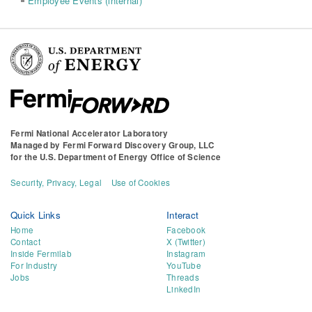
Employee Events (internal)
Fermi National Accelerator Laboratory
Managed by
Fermi Forward Discovery Group, LLC
for the
U.S. Department of Energy Office of Science
Security, Privacy, Legal
Use of Cookies
Quick Links
Interact
Home
Facebook
Contact
X (Twitter)
Inside Fermilab
Instagram
For Industry
YouTube
Jobs
Threads
LinkedIn