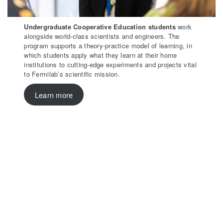
Undergraduate Cooperative Education students
work
alongside world-class scientists and engineers. The
program supports a theory-practice model of learning, in
which students apply what they learn at their home
institutions to cutting-edge experiments and projects vital
to Fermilab’s scientific mission.
Learn more