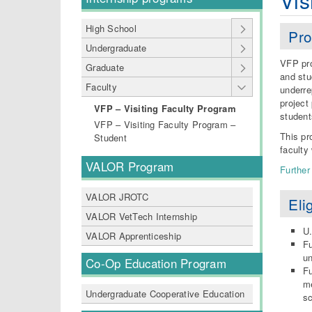
Vis
High School
Pro
Undergraduate
VFP pro
Graduate
and stu
Faculty
underre
project
VFP – Visiting Faculty Program
studen
VFP – Visiting Faculty Program –
This pr
Student
faculty
VALOR Program
Further
VALOR JROTC
Elig
VALOR VetTech Internship
U.
VALOR Apprenticeship
Fu
un
Co-Op Education Program
Fu
me
Undergraduate Cooperative Education
sc