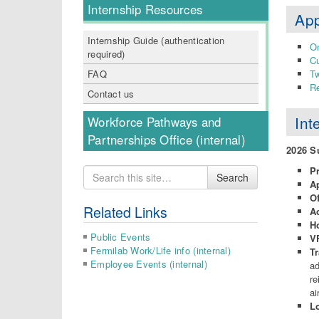
Internship Resources
App
Internship Guide (authentication
On
required)
Cu
FAQ
Tw
Re
Contact us
Int
Workforce Pathways and
Partnerships Office (internal)
2026 
P
Search
Search
A
for
O
Related Links
A
H
Public Events
VF
Fermilab Work/Life info (internal)
Tr
Employee Events (internal)
ad
re
ai
L