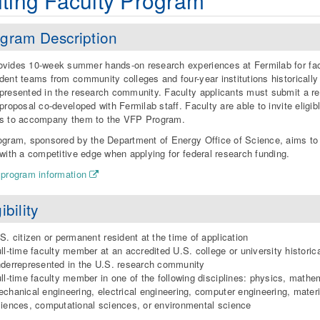
iting Faculty Program
gram Description
vides 10-week summer hands-on research experiences at Fermilab for fac
dent teams from community colleges and four-year institutions historically
presented in the research community. Faculty applicants must submit a r
 proposal co-developed with Fermilab staff. Faculty are able to invite eligib
ts to accompany them to the VFP Program.
ogram, sponsored by the Department of Energy Office of Science, aims to
 with a competitive edge when applying for federal research funding.
 program information
ibility
S. citizen or permanent resident at the time of application
ll-time faculty member at an accredited U.S. college or university historica
derrepresented in the U.S. research community
ll-time faculty member in one of the following disciplines: physics, mathe
chanical engineering, electrical engineering, computer engineering, materi
iences, computational sciences, or environmental science