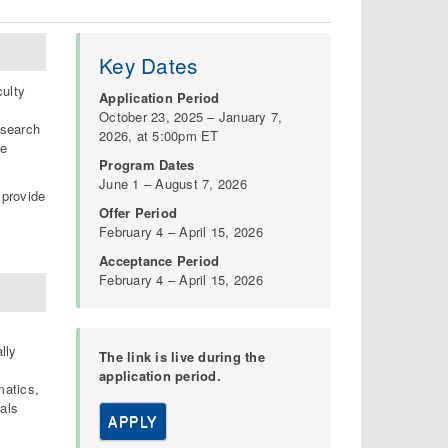
Key Dates
ulty
Application Period
October 23, 2025 – January 7,
esearch
2026, at 5:00pm ET
le
Program Dates
June 1 – August 7, 2026
 provide
Offer Period
February 4 – April 15, 2026
Acceptance Period
February 4 – April 15, 2026
lly
The link is live during the
application period.
matics,
als
APPLY