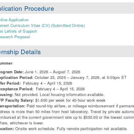
lication Procedure
line Application
rrent Curriculum Vitae (CV) (Submitted Online)
o Letters of Support
search Proposal
ernship Details
Summer
rogram Date:
June 1, 2026 – August 7, 2026
pplication Period:
October 23, 2025 – January 7, 2026, at 5:00pm ET
ffer Period:
February 4 – April 15, 2026
cceptance Period:
February 4 – April 15, 2026
ousing:
Not provided. Local housing information available.
P Faculty Salary:
$1,600 per week for 40-hour work week
ansportation:
Paid round-trip airfare, or mileage reimbursement if perman
dress is more than 50 miles from host laboratory. Travel by private autom
imbursed at the current government rate up to $500.00 or the lowest comm
rfare, whichever is lower.
ocation:
Onsite work schedule. Fully remote participation not available.