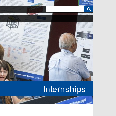
k
Internships