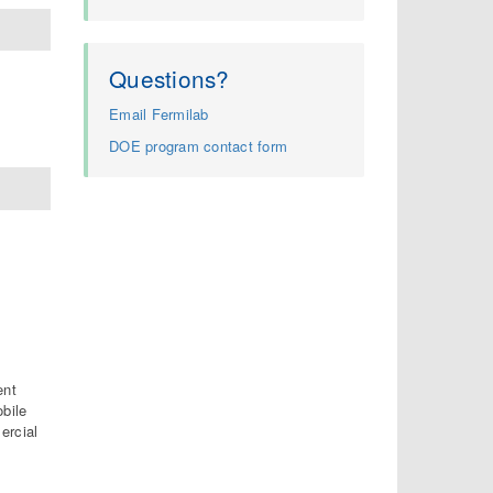
Questions?
Email Fermilab
DOE program contact form
ent
obile
ercial