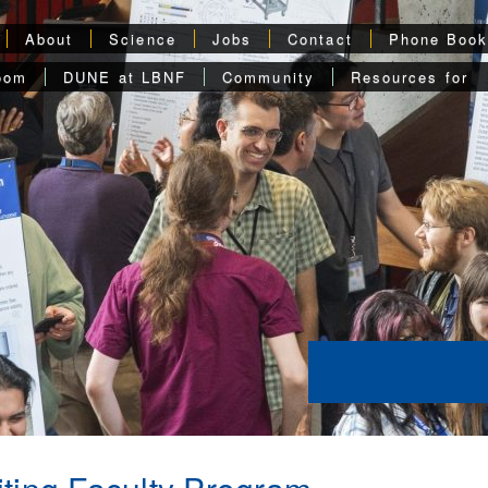
About
Science
Jobs
Contact
Phone Boo
oom
DUNE at LBNF
Community
Resources for