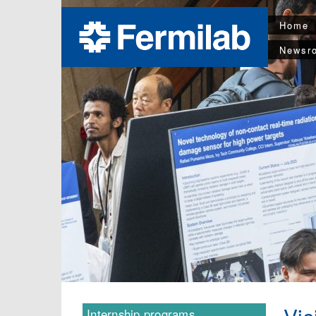
Home
Newsr
Internship programs