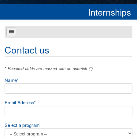
Internships
Contact us
* Required fields are marked with an asterisk (*)
Name*
Email Address*
Select a program