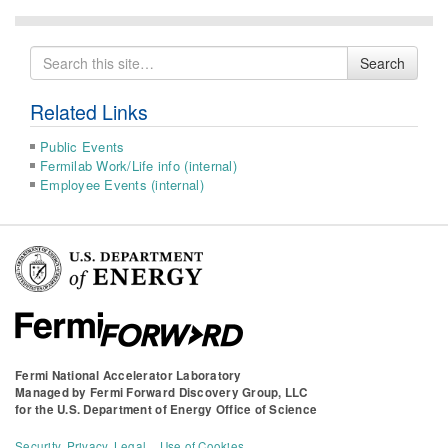
Search
Search
for
Related Links
Public Events
Fermilab Work/Life info (internal)
Employee Events (internal)
Fermi National Accelerator Laboratory
Managed by
Fermi Forward Discovery Group, LLC
for the
U.S. Department of Energy Office of Science
Security, Privacy, Legal
Use of Cookies