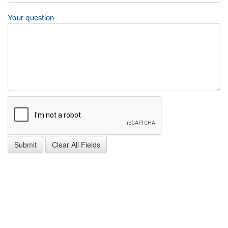
Your question