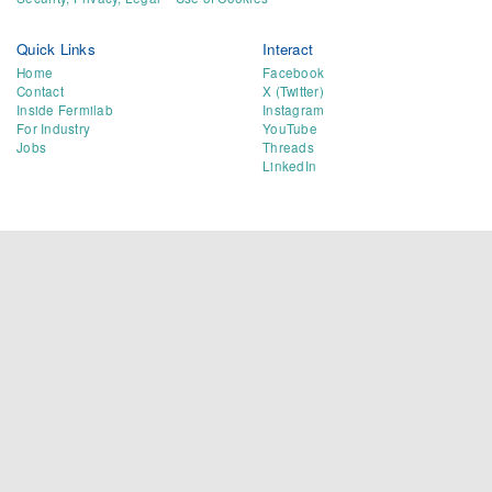
Quick Links
Interact
Home
Facebook
Contact
X (Twitter)
Inside Fermilab
Instagram
For Industry
YouTube
Jobs
Threads
LinkedIn