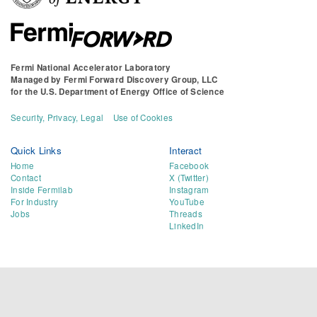
Fermi National Accelerator Laboratory
Managed by
Fermi Forward Discovery Group, LLC
for the
U.S. Department of Energy Office of Science
Security, Privacy, Legal
Use of Cookies
Quick Links
Interact
Home
Facebook
Contact
X (Twitter)
Inside Fermilab
Instagram
For Industry
YouTube
Jobs
Threads
LinkedIn