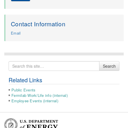
Contact Information
Email
Search
Search
for
Related Links
Public Events
Fermilab Work/Life info (internal)
Employee Events (internal)