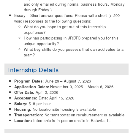
and only emailed during normal business hours, Monday
through Friday.)
Essay – Short answer questions: Please write short (< 200-
word) responses to the following questions:
What do you hope to get out of this internship
experience?
How has participating in JROTC prepared you for this
unique opportunity?
What key skills do you possess that can add value to a
team?
Internship Details
Program Dates:
June 29 – August 7, 2026
Application Dates:
November 3, 2025 – March 6, 2026
Offer Date:
April 2, 2026
Acceptance:
Date: April 15, 2026
Salary:
$18 per hour
Housing:
No local/onsite housing is available
Transportation:
No transportation reimbursement is available
Location:
Internship is in-person onsite in Batavia, IL