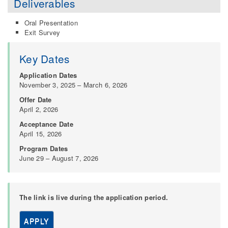
Deliverables
Oral Presentation
Exit Survey
Key Dates
Application Dates
November 3, 2025 – March 6, 2026
Offer Date
April 2, 2026
Acceptance Date
April 15, 2026
Program Dates
June 29 – August 7, 2026
The link is live during the application period.
APPLY