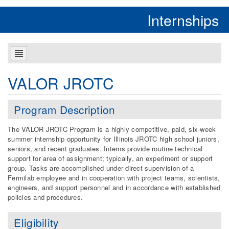
Internships
VALOR JROTC
Program Description
The VALOR JROTC Program is a highly competitive, paid, six-week
summer internship opportunity for Illinois JROTC high school juniors,
seniors, and recent graduates. Interns provide routine technical
support for area of assignment; typically, an experiment or support
group. Tasks are accomplished under direct supervision of a
Fermilab employee and in cooperation with project teams, scientists,
engineers, and support personnel and in accordance with established
policies and procedures.
Eligibility