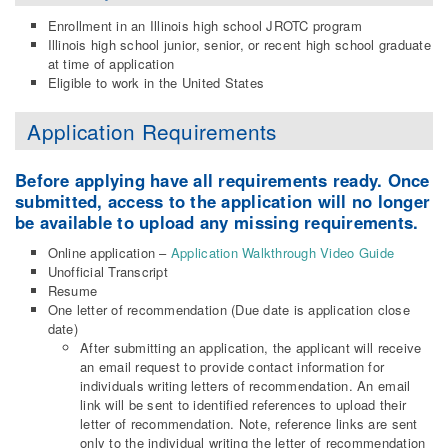
Enrollment in an Illinois high school JROTC program
Illinois high school junior, senior, or recent high school graduate
at time of application
Eligible to work in the United States
Application Requirements
Before applying have all requirements ready. Once
submitted, access to the application will no longer
be available to upload any missing requirements.
Online application –
Application Walkthrough Video Guide
Unofficial Transcript
Resume
One letter of recommendation (Due date is application close
date)
After submitting an application, the applicant will receive
an email request to provide contact information for
individuals writing letters of recommendation. An email
link will be sent to identified references to upload their
letter of recommendation. Note, reference links are sent
only to the individual writing the letter of recommendation