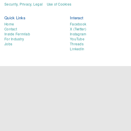
Security, Privacy, Legal
Use of Cookies
Quick Links
Interact
Home
Facebook
Contact
X (Twitter)
Inside Fermilab
Instagram
For Industry
YouTube
Jobs
Threads
LinkedIn