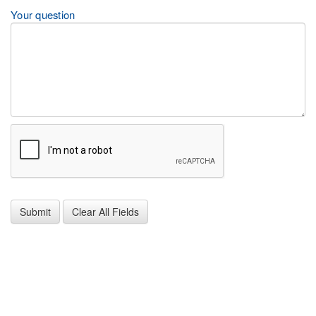
Your question