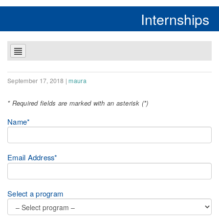
Internships
September 17, 2018
|
maura
* Required fields are marked with an asterisk (*)
Name*
Email Address*
Select a program