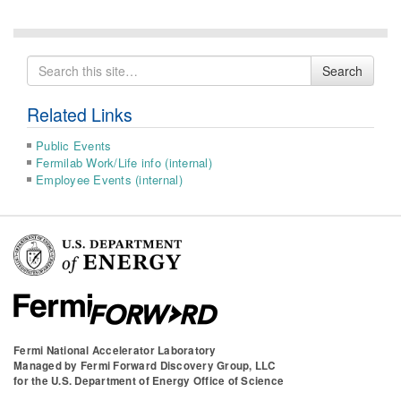
Search
Search
for
Related Links
Public Events
Fermilab Work/Life info (internal)
Employee Events (internal)
Fermi National Accelerator Laboratory
Managed by
Fermi Forward Discovery Group, LLC
for the
U.S. Department of Energy Office of Science