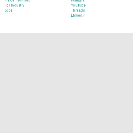
For Industry
YouTube
Jobs
Threads
LinkedIn