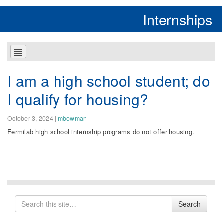
Internships
I am a high school student; do
I qualify for housing?
October 3, 2024
|
mbowman
Fermilab high school internship programs do not offer housing.
Search
Search
for