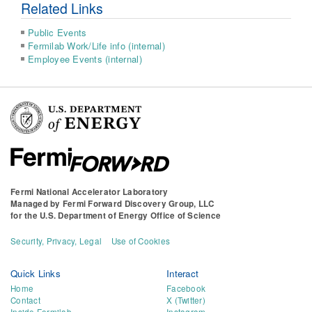
Related Links
Public Events
Fermilab Work/Life info (internal)
Employee Events (internal)
Fermi National Accelerator Laboratory
Managed by
Fermi Forward Discovery Group, LLC
for the
U.S. Department of Energy Office of Science
Security, Privacy, Legal
Use of Cookies
Quick Links
Interact
Home
Facebook
Contact
X (Twitter)
Inside Fermilab
Instagram