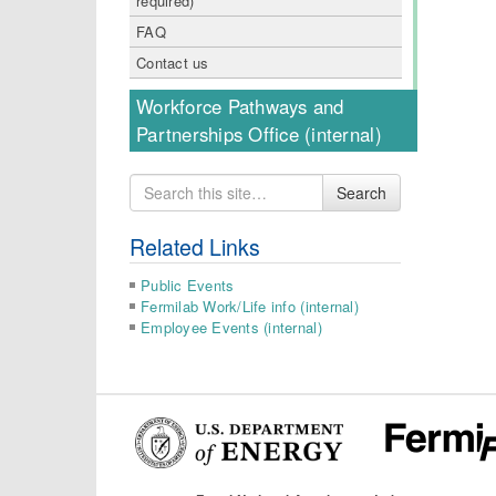
required)
FAQ
Contact us
Workforce Pathways and
Partnerships Office (internal)
Search
Search
for
Related Links
Public Events
Fermilab Work/Life info (internal)
Employee Events (internal)