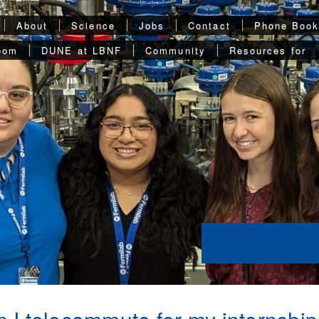
About
Science
Jobs
Contact
Phone Boo
oom
DUNE at LBNF
Community
Resources for