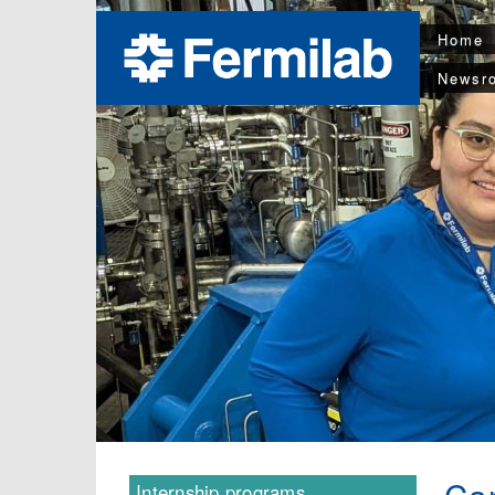
Home
Newsr
Internship programs