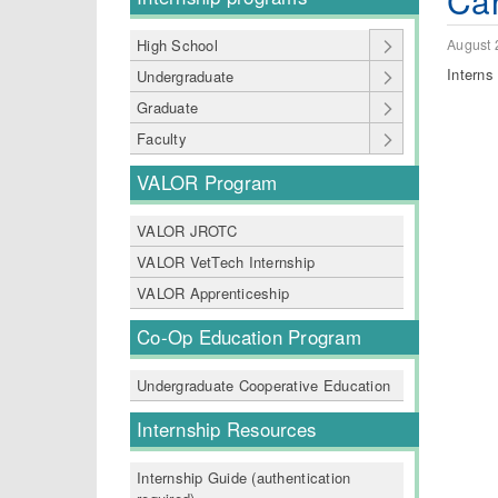
Can
August 
High School
Interns
Undergraduate
Graduate
Faculty
VALOR Program
VALOR JROTC
VALOR VetTech Internship
VALOR Apprenticeship
Co-Op Education Program
Undergraduate Cooperative Education
Internship Resources
Internship Guide (authentication