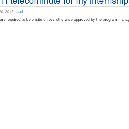
 I telecommute for my internshi
20, 2018
|
aself
 are required to be onsite unless otherwise approved by the program manag