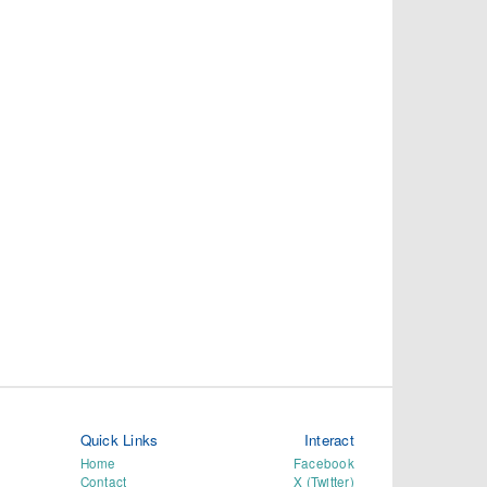
Quick Links
Interact
Home
Facebook
Contact
X (Twitter)