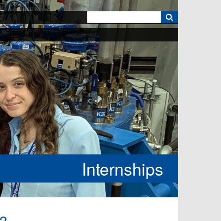
k
Internships