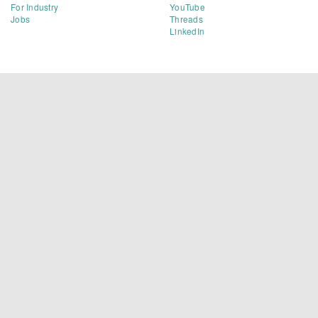
For Industry
YouTube
Jobs
Threads
LinkedIn