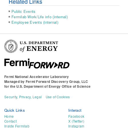
Related Links
Public Events
Fermilab Work/Life info (internal)
Employee Events (internal)
Fermi National Accelerator Laboratory
Managed by
Fermi Forward Discovery Group, LLC
for the
U.S. Department of Energy Office of Science
Security, Privacy, Legal
Use of Cookies
Quick Links
Interact
Home
Facebook
Contact
X (Twitter)
Inside Fermilab
Instagram