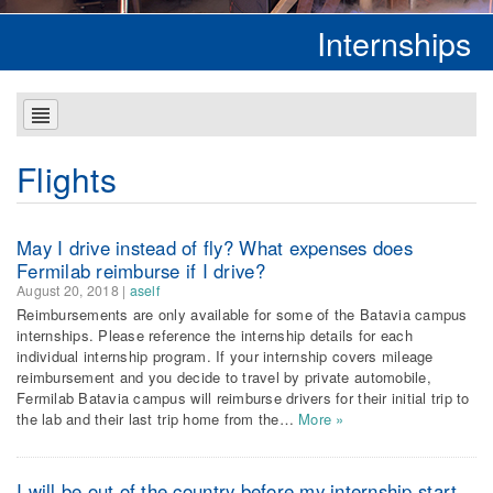
Internships
Flights
May I drive instead of fly? What expenses does
Fermilab reimburse if I drive?
August 20, 2018
|
aself
Reimbursements are only available for some of the Batavia campus
internships. Please reference the internship details for each
individual internship program. If your internship covers mileage
reimbursement and you decide to travel by private automobile,
Fermilab Batavia campus will reimburse drivers for their initial trip to
the lab and their last trip home from the…
More »
I will be out of the country before my internship start