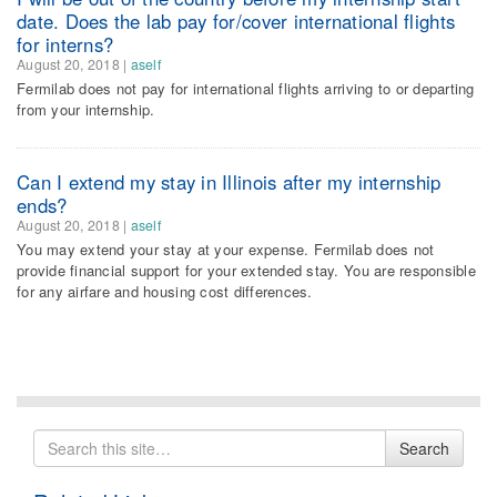
date. Does the lab pay for/cover international flights
for interns?
August 20, 2018
|
aself
Fermilab does not pay for international flights arriving to or departing
from your internship.
Can I extend my stay in Illinois after my internship
ends?
August 20, 2018
|
aself
You may extend your stay at your expense. Fermilab does not
provide financial support for your extended stay. You are responsible
for any airfare and housing cost differences.
Search
Search
for